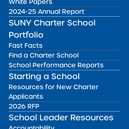
White Papers
What does it really take
2024-25 Annual Report
to lead bold
organizational change —
SUNY Charter School
and make it stick? On this
episode of More Great
Portfolio
Media Inquiries
Seats 4 Kids, Mike
Fast Facts
Lesczinski, Director of
Strategy and
Contact the Institute's Director of
Find a Charter School
Communications at the
Communications
School Performance Reports
SUNY Charter Schools
Institute, sits down with
Starting a School
Tresha Ward, Chief ...
Resources for New Charter
Public Notices
ALL
Applicants
Success Academy Charter Schools – NYC
2026 RFP
July 29, 2026
School Leader Resources
Success Academy Charter Schools – NYC
Accountability