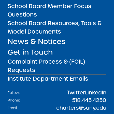
School Board Member Focus
Questions
Get our weekly newsletter
More Great Seats 4
Kids
and stay current to the latest Institute
School Board Resources, Tools &
news & analysis and learn about our highest
Model Documents
achieving schools.
News & Notices
Get in Touch
SUBSCRIBE
Complaint Process & (FOIL)
Requests
STATE UNIVERSITY OF NEW YORK (SUNY)
CHARTER SCHOOLS INSTITUTE
Institute Department Emails
H. Carl McCall SUNY Building
353 Broadway
Albany, NY 12246
Twitter
LinkedIn
Follow:
518.445.4250
Phone:
charters@suny.edu
Email: