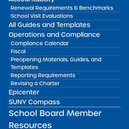
May 12, 2026
Renewal Requirements & Benchmarks
School Visit Evaluations
Bellavista Charter School of the Arts
May 7, 2026
All Guides and Templates
Operations and Compliance
Achievement First Brooklyn Charter Schools
Compliance Calendar
May 5, 2026
Fiscal
Amber Charter Schools
Preopening Materials, Guides, and
May 5, 2026
Templates
Reporting Requirements
Revising a Charter
Epicenter
SUNY Compass
School Board Member
Resources