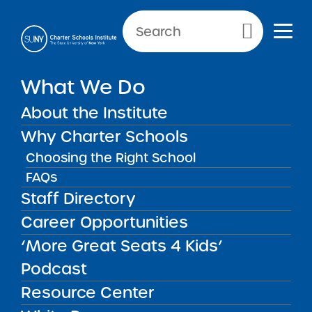
Primary Menu
What We Do
SCHOOL INFORMATION
About the Institute
Label
Why Charter Schools
Choosing the Right School
FAQs
Staff Directory
“More Great Seats 4 Kids”
Career Opportunities
Podcast: The Hard Work
of Change – School
‘More Great Seats 4 Kids’
Leadership Lessons with
MAY
08
Tresha Ward, Prospect
Podcast
Charter Schools
Resource Center
Institute News
2026