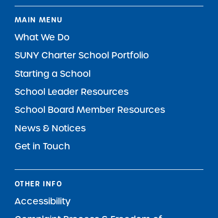
MAIN MENU
What We Do
SUNY Charter School Portfolio
Starting a School
School Leader Resources
School Board Member Resources
News & Notices
Get in Touch
OTHER INFO
Accessibility