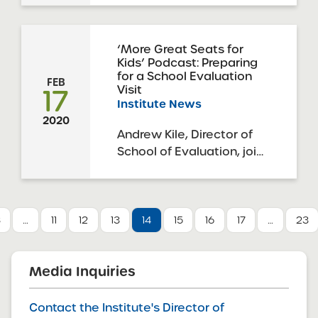
Trustees”), in its capacity
as a charter authorizer,
has received proposals in
‘More Great Seats for
Kids’ Podcast: Preparing
response to the 2020
for a School Evaluation
SUNY Request for
FEB
17
Visit
Proposals Round 1 Spring
Institute News
Cycle. The deadline for
2020
this round of applications
Andrew Kile, Director of
was ...
School of Evaluation, joins
the podcast to discuss
the importance of the
school evaluation visit,
the types of evidence the
3
…
11
12
13
14
15
16
17
…
23
team collects and
evaluates, specific on the
ground activities, the
Media Inquiries
purpose of reports, and
more. Then ...
Contact the Institute's Director of