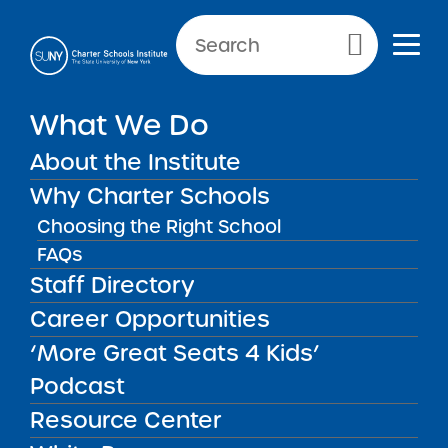
Primary Menu
What We Do
About the Institute
News & Public Notices
Why Charter Schools
Choosing the Right School
FAQs
Staff Directory
NEWS
PUBLIC
NEW
N
NOTICES
REPORTS
GU
Career Opportunities
‘More Great Seats 4 Kids’
FILTER NEWS:
Podcast
All
In The Press
Institute News
Resource Center