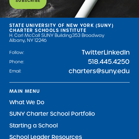
SUBSCRIBE
STATE UNIVERSITY OF NEW YORK (SUNY)
CHARTER SCHOOLS INSTITUTE
H. Carl McCall SUNY Building
353 Broadway
Albany, NY 12246
Twitter
LinkedIn
Follow:
518.445.4250
Phone:
charters@suny.edu
Email:
MAIN MENU
What We Do
SUNY Charter School Portfolio
Starting a School
School Leader Resources