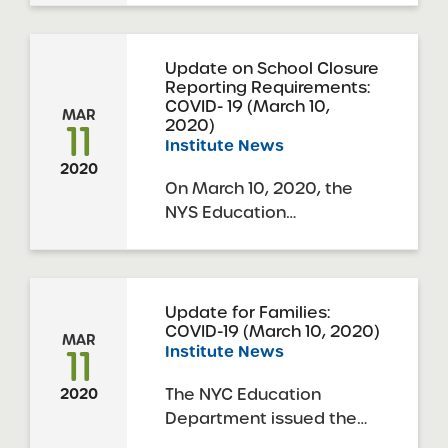
Charter Schools
Association Title: New
York State of Emergency
Update on School Closure
Reporting Requirements:
Due to COVID-19: Board
COVID- 19 (March 10,
Governance
MAR
11
2020)
Considerations Time: 4
Institute News
pm – 5 pm eastern
2020
Description: Join the SUNY
On March 10, 2020, the
Charter Schools ...
NYS Education
Department issued the
following reporting
requirements on school
closures. notification-
Update for Families:
COVID-19 (March 10, 2020)
school-building-closure
MAR
11
Institute News
The NYC Education
2020
Department issued the
following update for