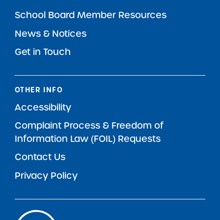
School Board Member Resources
News & Notices
Get in Touch
OTHER INFO
Accessibility
Complaint Process & Freedom of
Information Law (FOIL) Requests
Contact Us
Privacy Policy