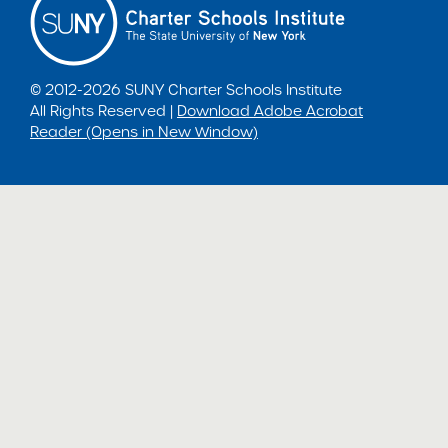
© 2012-2026 SUNY Charter Schools Institute
All Rights Reserved |
Download Adobe Acrobat
Reader (Opens in New Window)