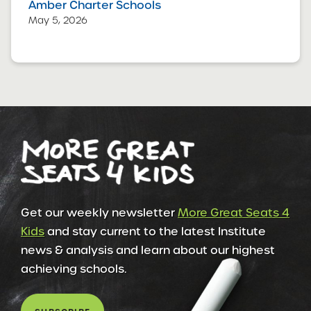
Amber Charter Schools
May 5, 2026
Get our weekly newsletter
More Great Seats 4
Kids
and stay current to the latest Institute
news & analysis and learn about our highest
achieving schools.