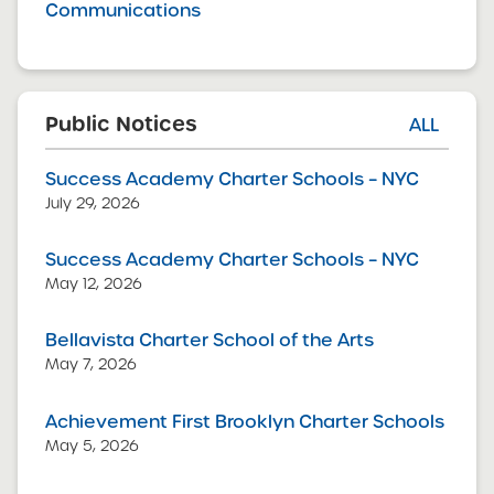
Communications
Public Notices
ALL
Success Academy Charter Schools – NYC
July 29, 2026
Success Academy Charter Schools – NYC
May 12, 2026
Bellavista Charter School of the Arts
May 7, 2026
Achievement First Brooklyn Charter Schools
May 5, 2026