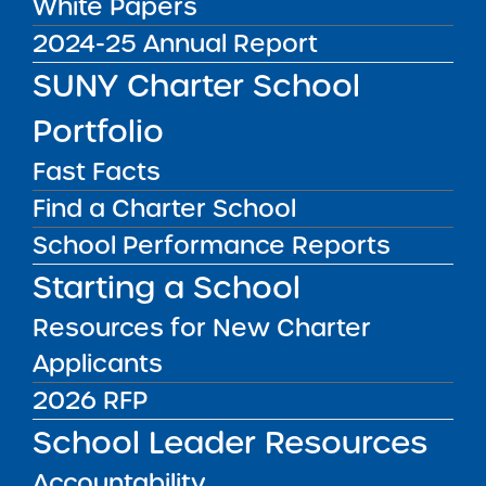
White Papers
2024-25 Annual Report
Charter News
SUNY Charter School
Portfolio
Fast Facts
How Eugenio Maria de
Find a Charter School
Hostos Charter School in
Rochester continues
School Performance Reports
engaging students amid
DEC
02
pandemic
Starting a School
In The Press
2020
Resources for New Charter
At Eugenio Maria De
Applicants
Hostos Charter School,
the hallways are clear
2026 RFP
and the classrooms are
School Leader Resources
empty, but the teaching
goes on. Since mid-
Finn Academy charter
Accountability