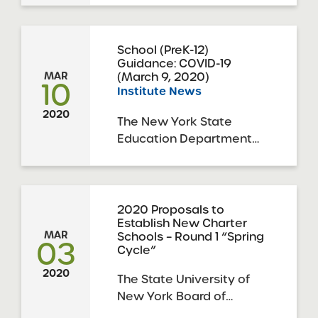
families: Coronavirus
Update for
Families_March 10
School (PreK-12)
Guidance: COVID-19
2020_Charter Schools
(March 9, 2020)
MAR
The NYC Health
10
Institute News
Department has issued
the following guidance
2020
The New York State
for family members: Fact
Education Department
Sheet_COVID-19
and the New York State
Flyer_COVID-19
Department of Health
have issued the following
guidance to update PreK-
2020 Proposals to
Establish New Charter
12 schools on next steps
MAR
Schools – Round 1 “Spring
to respond to the COVID-
03
Cycle”
19 outbreak. covid-19-p-12-
2020
school-guidance
The State University of
New York Board of
Trustees (“SUNY